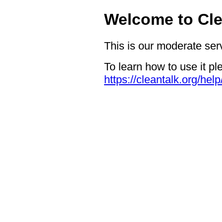
Welcome to Cle
This is our moderate ser
To learn how to use it pl
https://cleantalk.org/hel